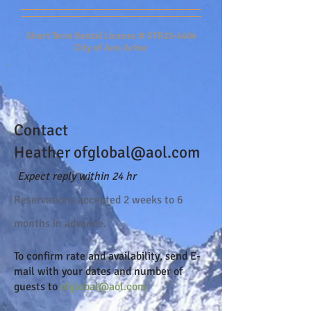
Short Term Rental License # STR25-4404
City of Ann Arbor
Contact
Heather
ofglobal@aol.com
Expect reply within 24 hr
Reserva
tions accepted 2 weeks to 6
months in advance.
To confirm rate and availability, send
E-
mail
with your dates and number of
guests to
ofglobal@aol.com