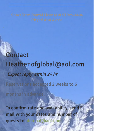
Short Term Rental License # STR25-4404
City of Ann Arbor
Contact
Heather
ofglobal@aol.com
Expect reply within 24 hr
Reserva
tions accepted 2 weeks to 6
months in advance.
To confirm rate and availability, send
E-
mail
with your dates and number of
guests to
ofglobal@aol.com