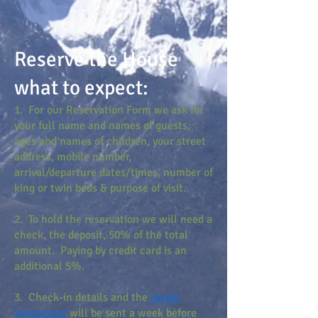
Reserve the House
what to expect:
1. For our Reservation Form we ask for
your full name and names of guests,
ages and names of children, your street
address, mobile number,
arrival/departure dates/times, number of
king or twin beds & purpose of visit.
2. To hold the reservation we will need a
check, the deposit, 50% of the total
amount. Paying by credit card is an
additional 5%.
3. Check-in details and the
rental
agreement
will be sent a week before