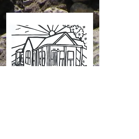
© The Himalayan Lodge 2012