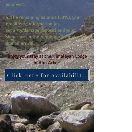
your visit.
4. The remaining balance (50%), your
credit card information (as
security/damage deposit) and your
signature on the
rental agreement
are
due on arrival.
Enjoy your stay at the Himalayan Lodge
in Ann Arbor!
Click Here for Availability Calendar