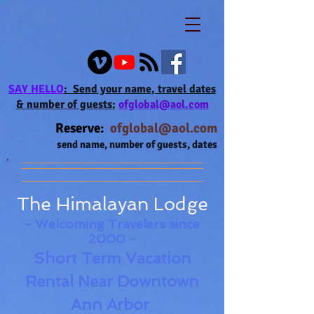
SAY HELLO
: Send your name,
travel
dates
& number of guests:
ofglobal@aol.com
Reserve:
ofglobal@aol.com
send name, number of guests, dates
The Himalayan Lodge
- Welcoming
Travelers since
2000 -
Short Term Vacation
Rental
Near
Downtown
Ann Arbor